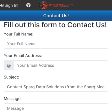
Sign In!
Contact Us!
Fill out this form to Contact Us!
Your Full Name:
Your Email Address:
@
Subject:
Message: