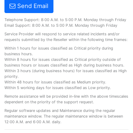
Send Email
Telephone Support: 8:00 A.M. to 5:00 P.M. Monday through Friday
Email Support: 8:00 A.M. to 5:00 P.M. Monday through Friday
Service Provider will respond to service related incidents and/or
requests submitted by the Reseller within the following time frames:
Within 1 hours for issues classified as Critical priority during
business hours.
Within 8 hours for issues classified as Critical priority outside of
business hours or issues classified as High during business hours.
Within 3 hours (during business hours) for issues classified as High
priority.
Within 48 hours for issues classified as Medium priority.
Within 5 working days for issues classified as Low priority.
Remote assistance will be provided in-line with the above timescales
dependent on the priority of the support request.
Regular software updates and Maintenance during the regular
maintenance window. The regular maintenance window is between
12:00 A.M. and 6:00 A.M. daily.