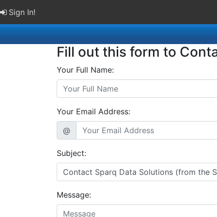
Sign In!
Fill out this form to Cont
Your Full Name:
Your Email Address:
@
Subject:
Message: