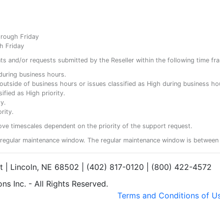
hrough Friday
h Friday
ents and/or requests submitted by the Reseller within the following time fr
y during business hours.
ty outside of business hours or issues classified as High during business ho
ified as High priority.
y.
rity.
ove timescales dependent on the priority of the support request.
regular maintenance window. The regular maintenance window is between 
et | Lincoln, NE 68502 | (402) 817-0120 | (800) 422-4572
s Inc. - All Rights Reserved.
Terms and Conditions of U