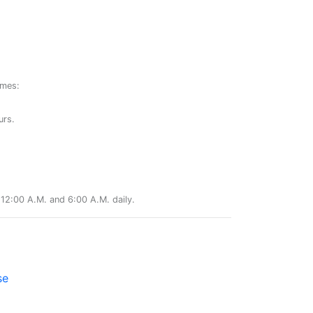
ames:
urs.
12:00 A.M. and 6:00 A.M. daily.
se