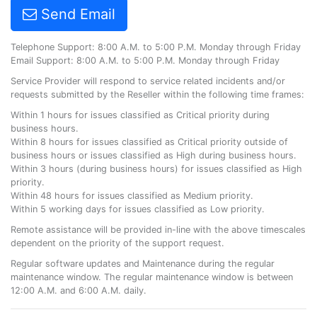
Send Email
Telephone Support: 8:00 A.M. to 5:00 P.M. Monday through Friday
Email Support: 8:00 A.M. to 5:00 P.M. Monday through Friday
Service Provider will respond to service related incidents and/or
requests submitted by the Reseller within the following time frames:
Within 1 hours for issues classified as Critical priority during
business hours.
Within 8 hours for issues classified as Critical priority outside of
business hours or issues classified as High during business hours.
Within 3 hours (during business hours) for issues classified as High
priority.
Within 48 hours for issues classified as Medium priority.
Within 5 working days for issues classified as Low priority.
Remote assistance will be provided in-line with the above timescales
dependent on the priority of the support request.
Regular software updates and Maintenance during the regular
maintenance window. The regular maintenance window is between
12:00 A.M. and 6:00 A.M. daily.