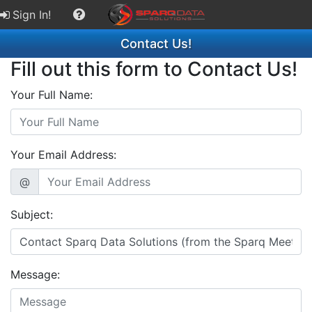
Sign In!
Contact Us!
Fill out this form to Contact Us!
Your Full Name:
Your Email Address:
@
Subject:
Message: