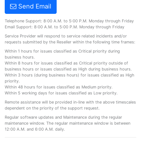
Send Email
Telephone Support: 8:00 A.M. to 5:00 P.M. Monday through Friday
Email Support: 8:00 A.M. to 5:00 P.M. Monday through Friday
Service Provider will respond to service related incidents and/or
requests submitted by the Reseller within the following time frames:
Within 1 hours for issues classified as Critical priority during
business hours.
Within 8 hours for issues classified as Critical priority outside of
business hours or issues classified as High during business hours.
Within 3 hours (during business hours) for issues classified as High
priority.
Within 48 hours for issues classified as Medium priority.
Within 5 working days for issues classified as Low priority.
Remote assistance will be provided in-line with the above timescales
dependent on the priority of the support request.
Regular software updates and Maintenance during the regular
maintenance window. The regular maintenance window is between
12:00 A.M. and 6:00 A.M. daily.