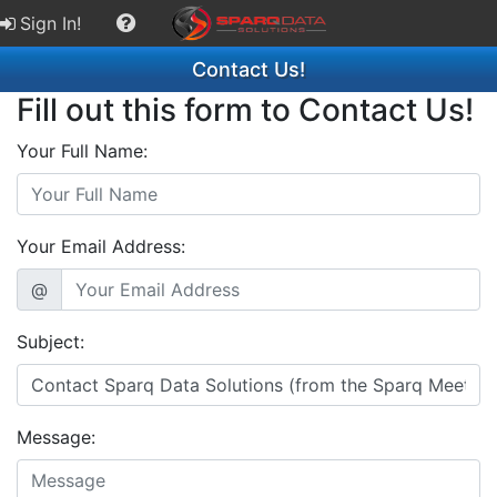
Sign In!
Contact Us!
Fill out this form to Contact Us!
Your Full Name:
Your Email Address:
@
Subject:
Message: