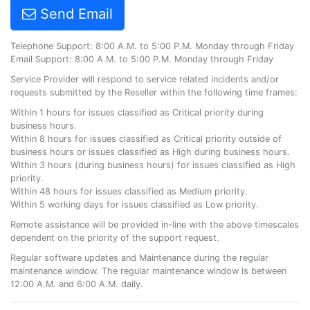
Send Email
Telephone Support: 8:00 A.M. to 5:00 P.M. Monday through Friday
Email Support: 8:00 A.M. to 5:00 P.M. Monday through Friday
Service Provider will respond to service related incidents and/or
requests submitted by the Reseller within the following time frames:
Within 1 hours for issues classified as Critical priority during
business hours.
Within 8 hours for issues classified as Critical priority outside of
business hours or issues classified as High during business hours.
Within 3 hours (during business hours) for issues classified as High
priority.
Within 48 hours for issues classified as Medium priority.
Within 5 working days for issues classified as Low priority.
Remote assistance will be provided in-line with the above timescales
dependent on the priority of the support request.
Regular software updates and Maintenance during the regular
maintenance window. The regular maintenance window is between
12:00 A.M. and 6:00 A.M. daily.