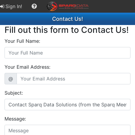
Sign In!
Contact Us!
Fill out this form to Contact Us!
Your Full Name:
Your Email Address:
@
Subject:
Message: