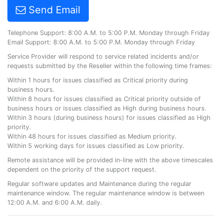
Send Email
Telephone Support: 8:00 A.M. to 5:00 P.M. Monday through Friday
Email Support: 8:00 A.M. to 5:00 P.M. Monday through Friday
Service Provider will respond to service related incidents and/or
requests submitted by the Reseller within the following time frames:
Within 1 hours for issues classified as Critical priority during
business hours.
Within 8 hours for issues classified as Critical priority outside of
business hours or issues classified as High during business hours.
Within 3 hours (during business hours) for issues classified as High
priority.
Within 48 hours for issues classified as Medium priority.
Within 5 working days for issues classified as Low priority.
Remote assistance will be provided in-line with the above timescales
dependent on the priority of the support request.
Regular software updates and Maintenance during the regular
maintenance window. The regular maintenance window is between
12:00 A.M. and 6:00 A.M. daily.