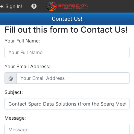
Sign In!
Contact Us!
Fill out this form to Contact Us!
Your Full Name:
Your Email Address:
@
Subject:
Message: