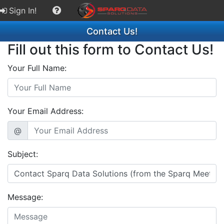
Sign In!
Contact Us!
Fill out this form to Contact Us!
Your Full Name:
Your Email Address:
@
Subject:
Message: