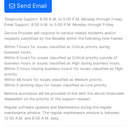
Send Email
Telephone Support: 8:00 A.M. to 5:00 P.M. Monday through Friday
Email Support: 8:00 A.M. to 5:00 P.M. Monday through Friday
Service Provider will respond to service related incidents and/or
requests submitted by the Reseller within the following time frames:
Within 1 hours for issues classified as Critical priority during
business hours.
Within 8 hours for issues classified as Critical priority outside of
business hours or issues classified as High during business hours.
Within 3 hours (during business hours) for issues classified as High
priority.
Within 48 hours for issues classified as Medium priority.
Within 5 working days for issues classified as Low priority.
Remote assistance will be provided in-line with the above timescales
dependent on the priority of the support request.
Regular software updates and Maintenance during the regular
maintenance window. The regular maintenance window is between
12:00 A.M. and 6:00 A.M. daily.