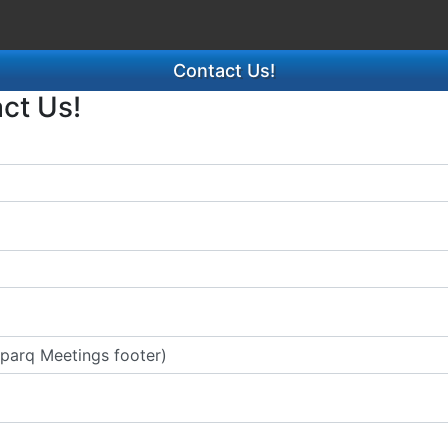
Contact Us!
act Us!