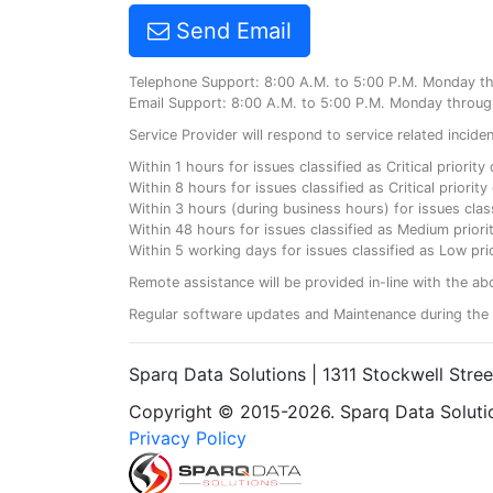
Send Email
Telephone Support: 8:00 A.M. to 5:00 P.M. Monday t
Email Support: 8:00 A.M. to 5:00 P.M. Monday throug
Service Provider will respond to service related incid
Within 1 hours for issues classified as Critical priorit
Within 8 hours for issues classified as Critical priori
Within 3 hours (during business hours) for issues class
Within 48 hours for issues classified as Medium priorit
Within 5 working days for issues classified as Low prio
Remote assistance will be provided in-line with the ab
Regular software updates and Maintenance during the 
Sparq Data Solutions | 1311 Stockwell Stre
Copyright © 2015-2026. Sparq Data Solution
Privacy Policy