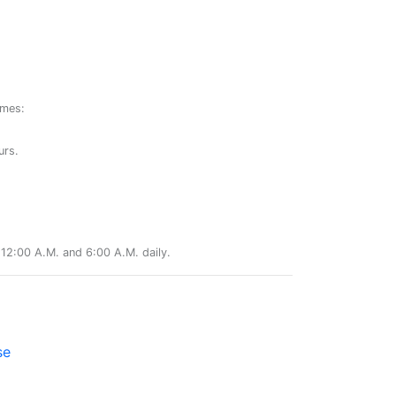
ames:
urs.
12:00 A.M. and 6:00 A.M. daily.
se