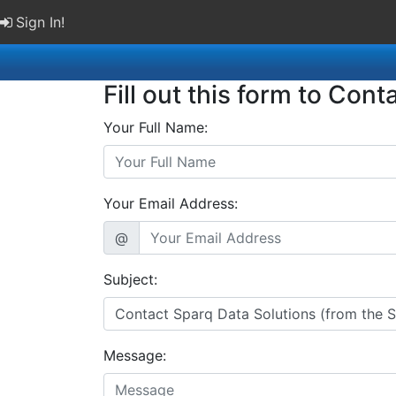
Sign In!
Fill out this form to Cont
Your Full Name:
Your Email Address:
@
Subject:
Message: