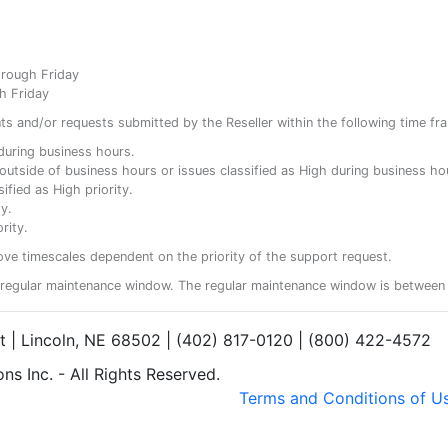
hrough Friday
h Friday
ents and/or requests submitted by the Reseller within the following time fr
y during business hours.
ty outside of business hours or issues classified as High during business ho
ified as High priority.
y.
rity.
ove timescales dependent on the priority of the support request.
regular maintenance window. The regular maintenance window is between 
et | Lincoln, NE 68502 | (402) 817-0120 | (800) 422-4572
s Inc. - All Rights Reserved.
Terms and Conditions of U