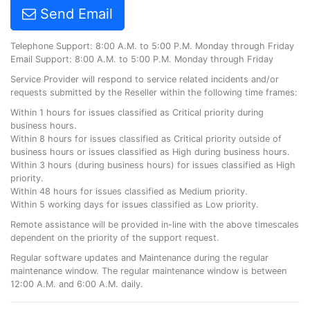
Send Email
Telephone Support: 8:00 A.M. to 5:00 P.M. Monday through Friday
Email Support: 8:00 A.M. to 5:00 P.M. Monday through Friday
Service Provider will respond to service related incidents and/or
requests submitted by the Reseller within the following time frames:
Within 1 hours for issues classified as Critical priority during
business hours.
Within 8 hours for issues classified as Critical priority outside of
business hours or issues classified as High during business hours.
Within 3 hours (during business hours) for issues classified as High
priority.
Within 48 hours for issues classified as Medium priority.
Within 5 working days for issues classified as Low priority.
Remote assistance will be provided in-line with the above timescales
dependent on the priority of the support request.
Regular software updates and Maintenance during the regular
maintenance window. The regular maintenance window is between
12:00 A.M. and 6:00 A.M. daily.