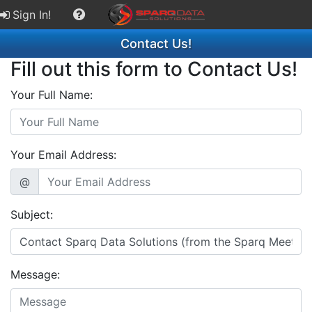
Sign In!
Contact Us!
Fill out this form to Contact Us!
Your Full Name:
Your Email Address:
@
Subject:
Message: