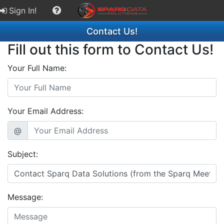
Sign In!
Contact Us!
Fill out this form to Contact Us!
Your Full Name:
Your Email Address:
@
Subject:
Message: