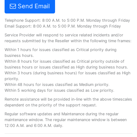
Send Email
Telephone Support: 8:00 A.M. to 5:00 P.M. Monday through Friday
Email Support: 8:00 A.M. to 5:00 P.M. Monday through Friday
Service Provider will respond to service related incidents and/or
requests submitted by the Reseller within the following time frames:
Within 1 hours for issues classified as Critical priority during
business hours.
Within 8 hours for issues classified as Critical priority outside of
business hours or issues classified as High during business hours.
Within 3 hours (during business hours) for issues classified as High
priority.
Within 48 hours for issues classified as Medium priority.
Within 5 working days for issues classified as Low priority.
Remote assistance will be provided in-line with the above timescales
dependent on the priority of the support request.
Regular software updates and Maintenance during the regular
maintenance window. The regular maintenance window is between
12:00 A.M. and 6:00 A.M. daily.