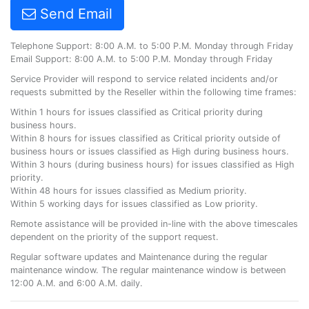
Send Email
Telephone Support: 8:00 A.M. to 5:00 P.M. Monday through Friday
Email Support: 8:00 A.M. to 5:00 P.M. Monday through Friday
Service Provider will respond to service related incidents and/or
requests submitted by the Reseller within the following time frames:
Within 1 hours for issues classified as Critical priority during
business hours.
Within 8 hours for issues classified as Critical priority outside of
business hours or issues classified as High during business hours.
Within 3 hours (during business hours) for issues classified as High
priority.
Within 48 hours for issues classified as Medium priority.
Within 5 working days for issues classified as Low priority.
Remote assistance will be provided in-line with the above timescales
dependent on the priority of the support request.
Regular software updates and Maintenance during the regular
maintenance window. The regular maintenance window is between
12:00 A.M. and 6:00 A.M. daily.