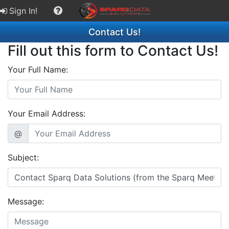
Sign In!
Contact Us!
Fill out this form to Contact Us!
Your Full Name:
Your Email Address:
@
Subject:
Message: