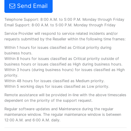
Send Email
Telephone Support: 8:00 A.M. to 5:00 P.M. Monday through Friday
Email Support: 8:00 A.M. to 5:00 P.M. Monday through Friday
Service Provider will respond to service related incidents and/or
requests submitted by the Reseller within the following time frames:
Within 1 hours for issues classified as Critical priority during
business hours.
Within 8 hours for issues classified as Critical priority outside of
business hours or issues classified as High during business hours.
Within 3 hours (during business hours) for issues classified as High
priority.
Within 48 hours for issues classified as Medium priority.
Within 5 working days for issues classified as Low priority.
Remote assistance will be provided in-line with the above timescales
dependent on the priority of the support request.
Regular software updates and Maintenance during the regular
maintenance window. The regular maintenance window is between
12:00 A.M. and 6:00 A.M. daily.