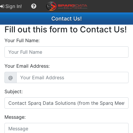
Sign In!
Contact Us!
Fill out this form to Contact Us!
Your Full Name:
Your Email Address:
@
Subject:
Message: