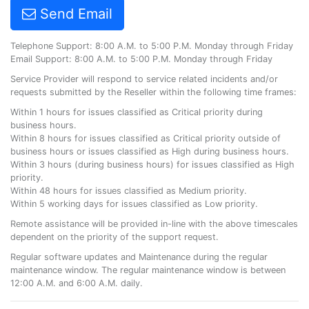
Send Email
Telephone Support: 8:00 A.M. to 5:00 P.M. Monday through Friday
Email Support: 8:00 A.M. to 5:00 P.M. Monday through Friday
Service Provider will respond to service related incidents and/or
requests submitted by the Reseller within the following time frames:
Within 1 hours for issues classified as Critical priority during
business hours.
Within 8 hours for issues classified as Critical priority outside of
business hours or issues classified as High during business hours.
Within 3 hours (during business hours) for issues classified as High
priority.
Within 48 hours for issues classified as Medium priority.
Within 5 working days for issues classified as Low priority.
Remote assistance will be provided in-line with the above timescales
dependent on the priority of the support request.
Regular software updates and Maintenance during the regular
maintenance window. The regular maintenance window is between
12:00 A.M. and 6:00 A.M. daily.