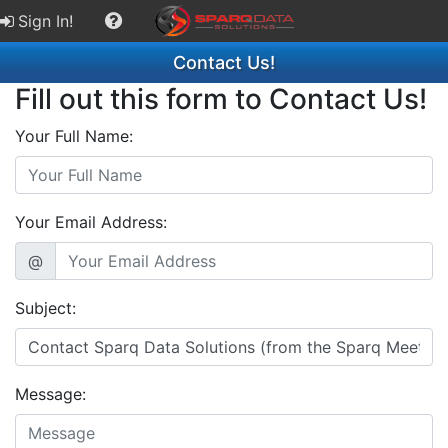
Sign In!
Contact Us!
Fill out this form to Contact Us!
Your Full Name:
Your Email Address:
@
Subject:
Message: