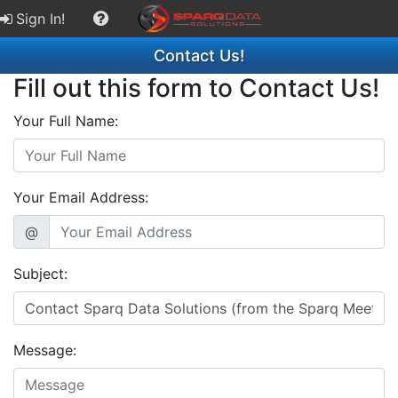
Sign In!
Contact Us!
Fill out this form to Contact Us!
Your Full Name:
Your Email Address:
@
Subject:
Message: