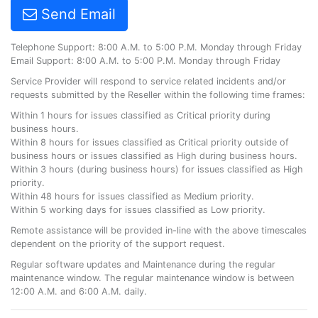
Send Email
Telephone Support: 8:00 A.M. to 5:00 P.M. Monday through Friday
Email Support: 8:00 A.M. to 5:00 P.M. Monday through Friday
Service Provider will respond to service related incidents and/or
requests submitted by the Reseller within the following time frames:
Within 1 hours for issues classified as Critical priority during
business hours.
Within 8 hours for issues classified as Critical priority outside of
business hours or issues classified as High during business hours.
Within 3 hours (during business hours) for issues classified as High
priority.
Within 48 hours for issues classified as Medium priority.
Within 5 working days for issues classified as Low priority.
Remote assistance will be provided in-line with the above timescales
dependent on the priority of the support request.
Regular software updates and Maintenance during the regular
maintenance window. The regular maintenance window is between
12:00 A.M. and 6:00 A.M. daily.