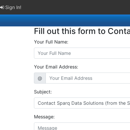
Sign In!
Fill out this form to Cont
Your Full Name:
Your Email Address:
@
Subject:
Message: