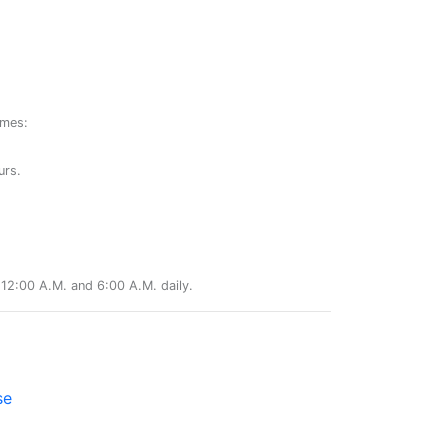
ames:
urs.
12:00 A.M. and 6:00 A.M. daily.
se