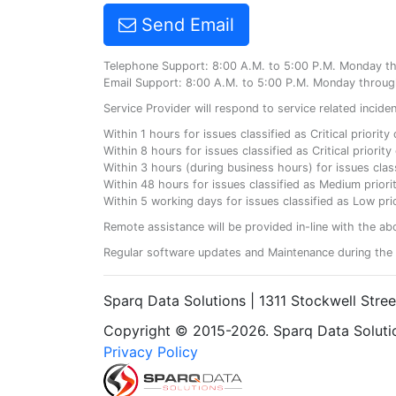
Send Email
Telephone Support: 8:00 A.M. to 5:00 P.M. Monday t
Email Support: 8:00 A.M. to 5:00 P.M. Monday throug
Service Provider will respond to service related incid
Within 1 hours for issues classified as Critical priorit
Within 8 hours for issues classified as Critical priori
Within 3 hours (during business hours) for issues class
Within 48 hours for issues classified as Medium priorit
Within 5 working days for issues classified as Low prio
Remote assistance will be provided in-line with the ab
Regular software updates and Maintenance during the 
Sparq Data Solutions | 1311 Stockwell Stre
Copyright © 2015-2026. Sparq Data Solution
Privacy Policy