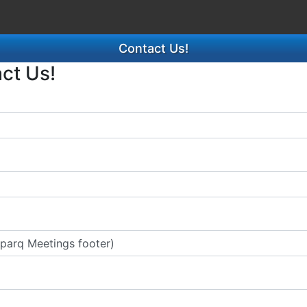
Contact Us!
act Us!