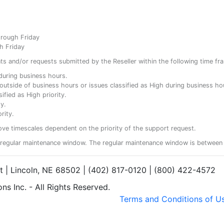
hrough Friday
h Friday
ents and/or requests submitted by the Reseller within the following time fr
y during business hours.
ty outside of business hours or issues classified as High during business ho
ified as High priority.
y.
rity.
ove timescales dependent on the priority of the support request.
regular maintenance window. The regular maintenance window is between 
et | Lincoln, NE 68502 | (402) 817-0120 | (800) 422-4572
s Inc. - All Rights Reserved.
Terms and Conditions of U