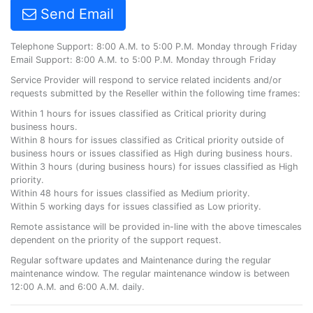
Send Email
Telephone Support: 8:00 A.M. to 5:00 P.M. Monday through Friday
Email Support: 8:00 A.M. to 5:00 P.M. Monday through Friday
Service Provider will respond to service related incidents and/or
requests submitted by the Reseller within the following time frames:
Within 1 hours for issues classified as Critical priority during
business hours.
Within 8 hours for issues classified as Critical priority outside of
business hours or issues classified as High during business hours.
Within 3 hours (during business hours) for issues classified as High
priority.
Within 48 hours for issues classified as Medium priority.
Within 5 working days for issues classified as Low priority.
Remote assistance will be provided in-line with the above timescales
dependent on the priority of the support request.
Regular software updates and Maintenance during the regular
maintenance window. The regular maintenance window is between
12:00 A.M. and 6:00 A.M. daily.