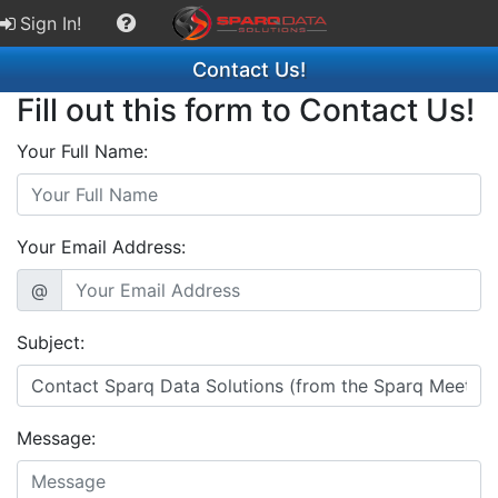
Sign In!
Contact Us!
Fill out this form to Contact Us!
Your Full Name:
Your Email Address:
@
Subject:
Message: