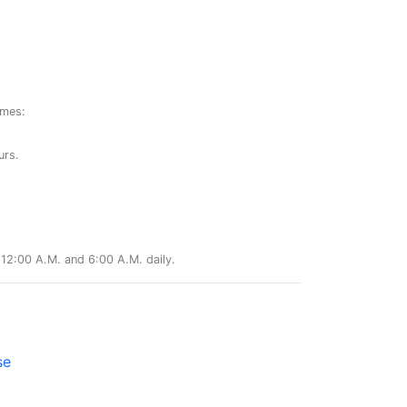
ames:
urs.
12:00 A.M. and 6:00 A.M. daily.
se