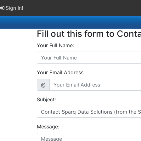
Sign In!
Fill out this form to Cont
Your Full Name:
Your Email Address:
@
Subject:
Message: