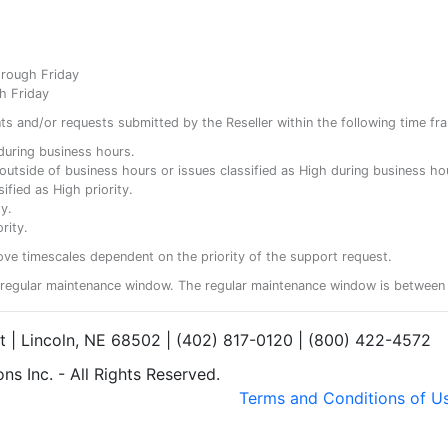
hrough Friday
h Friday
ents and/or requests submitted by the Reseller within the following time fr
y during business hours.
ty outside of business hours or issues classified as High during business ho
ified as High priority.
y.
rity.
ove timescales dependent on the priority of the support request.
regular maintenance window. The regular maintenance window is between 
et | Lincoln, NE 68502 | (402) 817-0120 | (800) 422-4572
s Inc. - All Rights Reserved.
Terms and Conditions of U