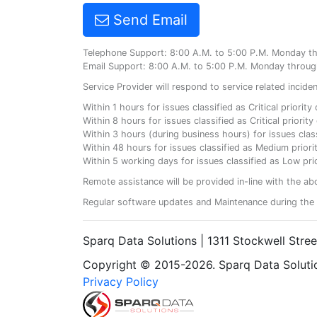
Send Email
Telephone Support: 8:00 A.M. to 5:00 P.M. Monday t
Email Support: 8:00 A.M. to 5:00 P.M. Monday throug
Service Provider will respond to service related incid
Within 1 hours for issues classified as Critical priorit
Within 8 hours for issues classified as Critical priori
Within 3 hours (during business hours) for issues class
Within 48 hours for issues classified as Medium priorit
Within 5 working days for issues classified as Low prio
Remote assistance will be provided in-line with the ab
Regular software updates and Maintenance during the 
Sparq Data Solutions | 1311 Stockwell Stre
Copyright © 2015-2026. Sparq Data Solution
Privacy Policy