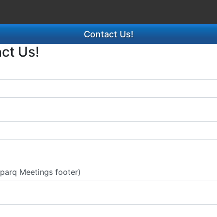
Contact Us!
act Us!