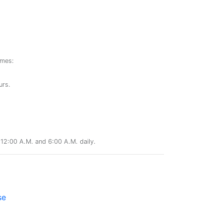
ames:
urs.
12:00 A.M. and 6:00 A.M. daily.
se