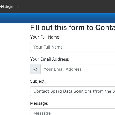
Sign In!
Fill out this form to Cont
Your Full Name:
Your Email Address:
@
Subject:
Message: