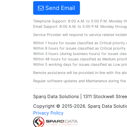
Send Email
Telephone Support: 8:00 A.M. to 5:00 P.M. Monday t
Email Support: 8:00 A.M. to 5:00 P.M. Monday throug
Service Provider will respond to service related incid
Within 1 hours for issues classified as Critical priorit
Within 8 hours for issues classified as Critical priori
Within 3 hours (during business hours) for issues class
Within 48 hours for issues classified as Medium priorit
Within 5 working days for issues classified as Low prio
Remote assistance will be provided in-line with the ab
Regular software updates and Maintenance during the 
Sparq Data Solutions | 1311 Stockwell Stre
Copyright © 2015-2026. Sparq Data Solution
Privacy Policy