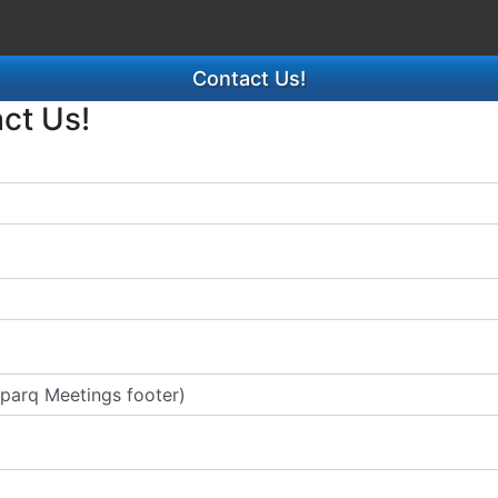
Contact Us!
act Us!