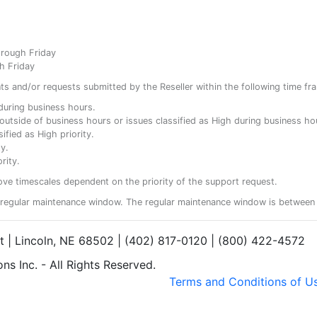
hrough Friday
h Friday
ents and/or requests submitted by the Reseller within the following time fr
y during business hours.
ty outside of business hours or issues classified as High during business ho
ified as High priority.
y.
rity.
ove timescales dependent on the priority of the support request.
regular maintenance window. The regular maintenance window is between 
et | Lincoln, NE 68502 | (402) 817-0120 | (800) 422-4572
s Inc. - All Rights Reserved.
Terms and Conditions of U