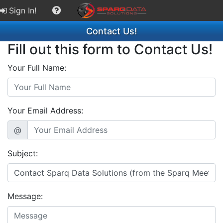
Sign In!
Contact Us!
Fill out this form to Contact Us!
Your Full Name:
Your Email Address:
@
Subject:
Message: