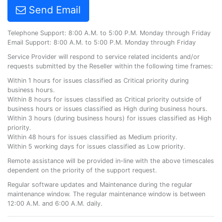
Send Email
Telephone Support: 8:00 A.M. to 5:00 P.M. Monday through Friday
Email Support: 8:00 A.M. to 5:00 P.M. Monday through Friday
Service Provider will respond to service related incidents and/or
requests submitted by the Reseller within the following time frames:
Within 1 hours for issues classified as Critical priority during
business hours.
Within 8 hours for issues classified as Critical priority outside of
business hours or issues classified as High during business hours.
Within 3 hours (during business hours) for issues classified as High
priority.
Within 48 hours for issues classified as Medium priority.
Within 5 working days for issues classified as Low priority.
Remote assistance will be provided in-line with the above timescales
dependent on the priority of the support request.
Regular software updates and Maintenance during the regular
maintenance window. The regular maintenance window is between
12:00 A.M. and 6:00 A.M. daily.