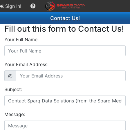
Sign In!
Contact Us!
Fill out this form to Contact Us!
Your Full Name:
Your Email Address:
@
Subject:
Message: