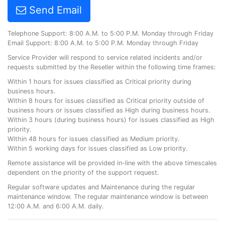
Send Email
Telephone Support: 8:00 A.M. to 5:00 P.M. Monday through Friday
Email Support: 8:00 A.M. to 5:00 P.M. Monday through Friday
Service Provider will respond to service related incidents and/or
requests submitted by the Reseller within the following time frames:
Within 1 hours for issues classified as Critical priority during
business hours.
Within 8 hours for issues classified as Critical priority outside of
business hours or issues classified as High during business hours.
Within 3 hours (during business hours) for issues classified as High
priority.
Within 48 hours for issues classified as Medium priority.
Within 5 working days for issues classified as Low priority.
Remote assistance will be provided in-line with the above timescales
dependent on the priority of the support request.
Regular software updates and Maintenance during the regular
maintenance window. The regular maintenance window is between
12:00 A.M. and 6:00 A.M. daily.