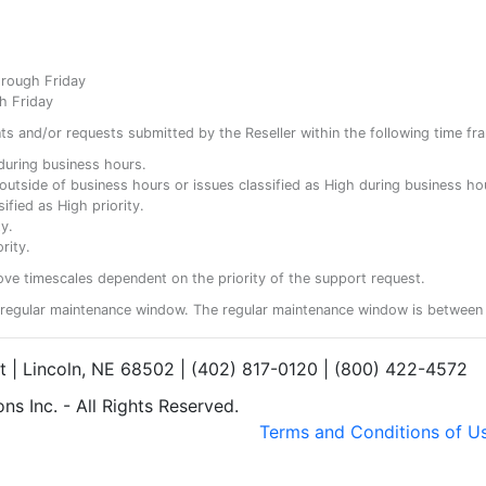
hrough Friday
h Friday
ents and/or requests submitted by the Reseller within the following time fr
y during business hours.
ty outside of business hours or issues classified as High during business ho
ified as High priority.
y.
rity.
ove timescales dependent on the priority of the support request.
regular maintenance window. The regular maintenance window is between 
et | Lincoln, NE 68502 | (402) 817-0120 | (800) 422-4572
s Inc. - All Rights Reserved.
Terms and Conditions of U