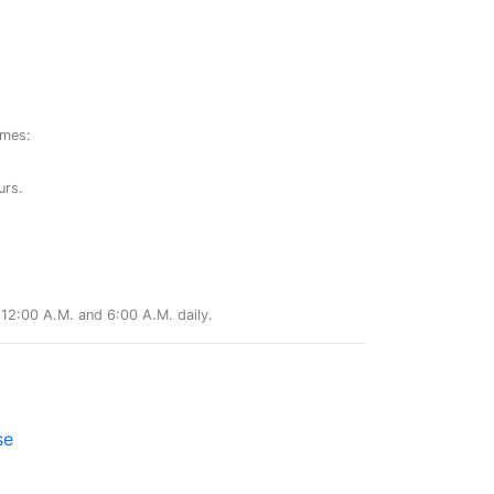
ames:
urs.
12:00 A.M. and 6:00 A.M. daily.
se