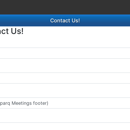
Contact Us!
act Us!