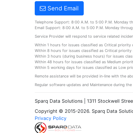
Send Email
Telephone Support: 8:00 A.M. to 5:00 P.M. Monday t
Email Support: 8:00 A.M. to 5:00 P.M. Monday throug
Service Provider will respond to service related incid
Within 1 hours for issues classified as Critical priorit
Within 8 hours for issues classified as Critical priori
Within 3 hours (during business hours) for issues class
Within 48 hours for issues classified as Medium priorit
Within 5 working days for issues classified as Low prio
Remote assistance will be provided in-line with the ab
Regular software updates and Maintenance during the 
Sparq Data Solutions | 1311 Stockwell Stre
Copyright © 2015-2026. Sparq Data Solution
Privacy Policy