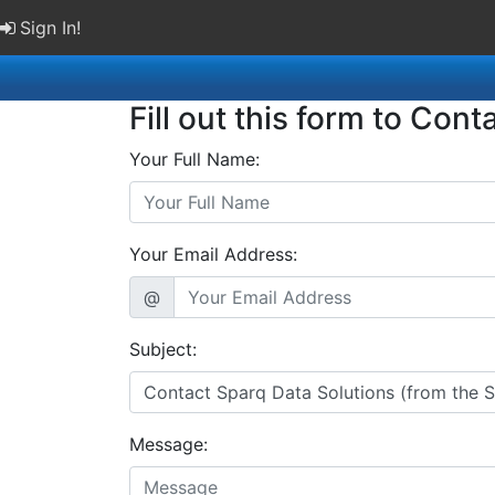
Sign In!
Fill out this form to Cont
Your Full Name:
Your Email Address:
@
Subject:
Message: