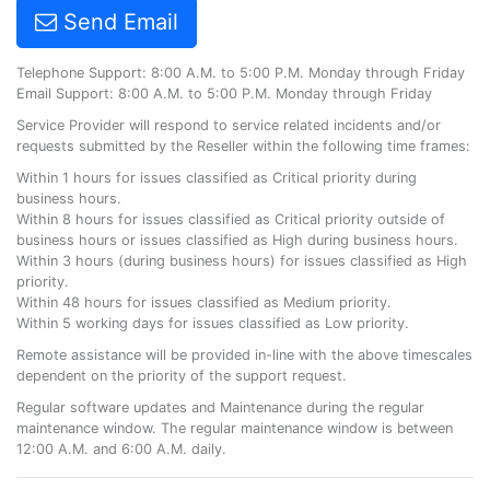
Send Email
Telephone Support: 8:00 A.M. to 5:00 P.M. Monday through Friday
Email Support: 8:00 A.M. to 5:00 P.M. Monday through Friday
Service Provider will respond to service related incidents and/or
requests submitted by the Reseller within the following time frames:
Within 1 hours for issues classified as Critical priority during
business hours.
Within 8 hours for issues classified as Critical priority outside of
business hours or issues classified as High during business hours.
Within 3 hours (during business hours) for issues classified as High
priority.
Within 48 hours for issues classified as Medium priority.
Within 5 working days for issues classified as Low priority.
Remote assistance will be provided in-line with the above timescales
dependent on the priority of the support request.
Regular software updates and Maintenance during the regular
maintenance window. The regular maintenance window is between
12:00 A.M. and 6:00 A.M. daily.