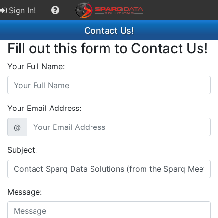
Sign In!
Contact Us!
Fill out this form to Contact Us!
Your Full Name:
Your Email Address:
@
Subject:
Message: