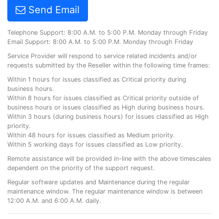
Send Email
Telephone Support: 8:00 A.M. to 5:00 P.M. Monday through Friday
Email Support: 8:00 A.M. to 5:00 P.M. Monday through Friday
Service Provider will respond to service related incidents and/or
requests submitted by the Reseller within the following time frames:
Within 1 hours for issues classified as Critical priority during
business hours.
Within 8 hours for issues classified as Critical priority outside of
business hours or issues classified as High during business hours.
Within 3 hours (during business hours) for issues classified as High
priority.
Within 48 hours for issues classified as Medium priority.
Within 5 working days for issues classified as Low priority.
Remote assistance will be provided in-line with the above timescales
dependent on the priority of the support request.
Regular software updates and Maintenance during the regular
maintenance window. The regular maintenance window is between
12:00 A.M. and 6:00 A.M. daily.