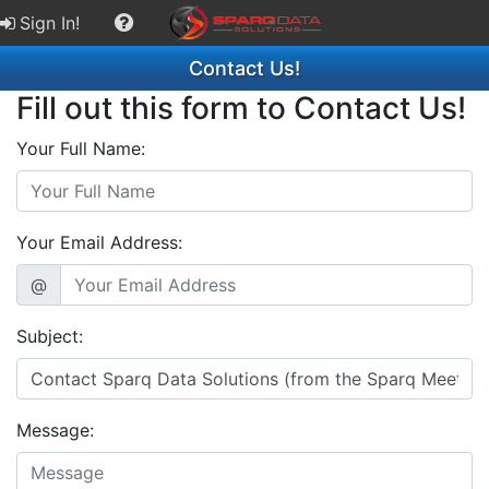
Sign In!
Contact Us!
Fill out this form to Contact Us!
Your Full Name:
Your Email Address:
@
Subject:
Message: