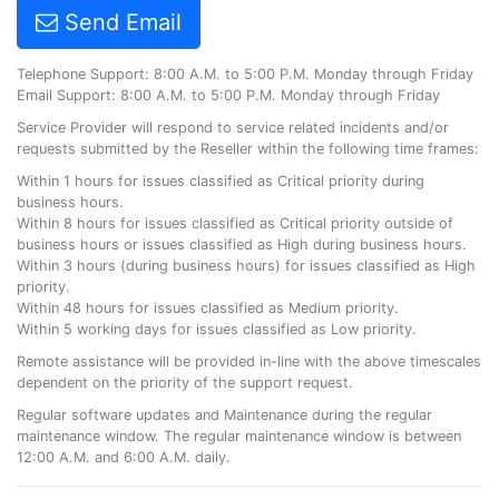
Send Email
Telephone Support: 8:00 A.M. to 5:00 P.M. Monday through Friday
Email Support: 8:00 A.M. to 5:00 P.M. Monday through Friday
Service Provider will respond to service related incidents and/or
requests submitted by the Reseller within the following time frames:
Within 1 hours for issues classified as Critical priority during
business hours.
Within 8 hours for issues classified as Critical priority outside of
business hours or issues classified as High during business hours.
Within 3 hours (during business hours) for issues classified as High
priority.
Within 48 hours for issues classified as Medium priority.
Within 5 working days for issues classified as Low priority.
Remote assistance will be provided in-line with the above timescales
dependent on the priority of the support request.
Regular software updates and Maintenance during the regular
maintenance window. The regular maintenance window is between
12:00 A.M. and 6:00 A.M. daily.