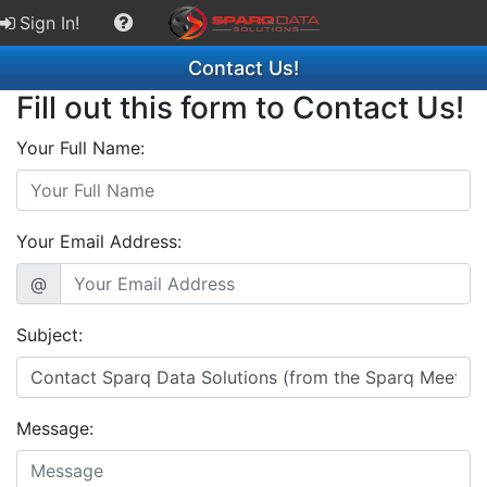
Sign In!
Contact Us!
Fill out this form to Contact Us!
Your Full Name:
Your Email Address:
@
Subject:
Message: