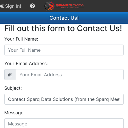
Sign In!
Contact Us!
Fill out this form to Contact Us!
Your Full Name:
Your Email Address:
@
Subject:
Message: