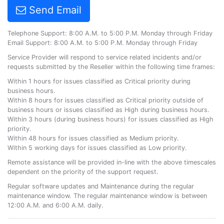
Send Email
Telephone Support: 8:00 A.M. to 5:00 P.M. Monday through Friday
Email Support: 8:00 A.M. to 5:00 P.M. Monday through Friday
Service Provider will respond to service related incidents and/or
requests submitted by the Reseller within the following time frames:
Within 1 hours for issues classified as Critical priority during
business hours.
Within 8 hours for issues classified as Critical priority outside of
business hours or issues classified as High during business hours.
Within 3 hours (during business hours) for issues classified as High
priority.
Within 48 hours for issues classified as Medium priority.
Within 5 working days for issues classified as Low priority.
Remote assistance will be provided in-line with the above timescales
dependent on the priority of the support request.
Regular software updates and Maintenance during the regular
maintenance window. The regular maintenance window is between
12:00 A.M. and 6:00 A.M. daily.