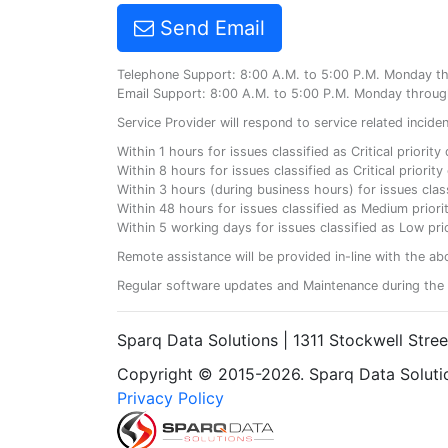
Send Email
Telephone Support: 8:00 A.M. to 5:00 P.M. Monday t
Email Support: 8:00 A.M. to 5:00 P.M. Monday throug
Service Provider will respond to service related incid
Within 1 hours for issues classified as Critical priorit
Within 8 hours for issues classified as Critical priori
Within 3 hours (during business hours) for issues class
Within 48 hours for issues classified as Medium priorit
Within 5 working days for issues classified as Low prio
Remote assistance will be provided in-line with the ab
Regular software updates and Maintenance during the 
Sparq Data Solutions | 1311 Stockwell Stre
Copyright © 2015-2026. Sparq Data Solution
Privacy Policy