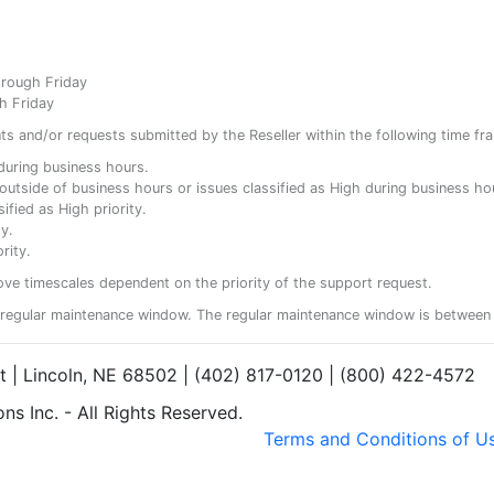
hrough Friday
h Friday
ents and/or requests submitted by the Reseller within the following time fr
y during business hours.
ty outside of business hours or issues classified as High during business ho
ified as High priority.
y.
rity.
ove timescales dependent on the priority of the support request.
regular maintenance window. The regular maintenance window is between 
et | Lincoln, NE 68502 | (402) 817-0120 | (800) 422-4572
s Inc. - All Rights Reserved.
Terms and Conditions of U