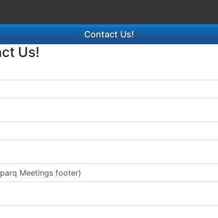
Contact Us!
act Us!