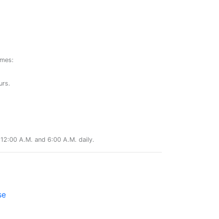
ames:
urs.
12:00 A.M. and 6:00 A.M. daily.
se