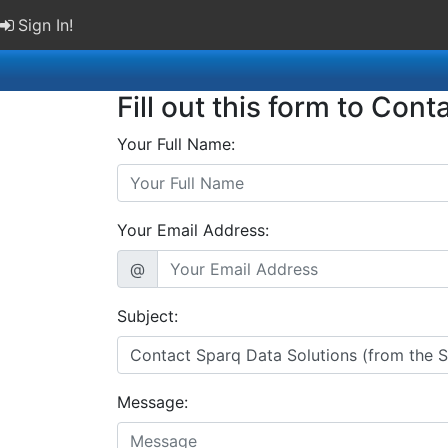
Sign In!
Fill out this form to Cont
Your Full Name:
Your Email Address:
@
Subject:
Message: