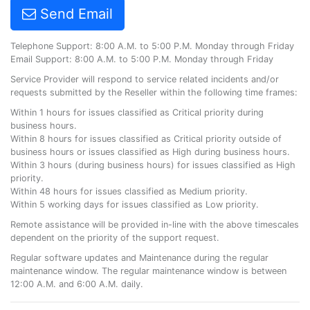
Send Email
Telephone Support: 8:00 A.M. to 5:00 P.M. Monday through Friday
Email Support: 8:00 A.M. to 5:00 P.M. Monday through Friday
Service Provider will respond to service related incidents and/or
requests submitted by the Reseller within the following time frames:
Within 1 hours for issues classified as Critical priority during
business hours.
Within 8 hours for issues classified as Critical priority outside of
business hours or issues classified as High during business hours.
Within 3 hours (during business hours) for issues classified as High
priority.
Within 48 hours for issues classified as Medium priority.
Within 5 working days for issues classified as Low priority.
Remote assistance will be provided in-line with the above timescales
dependent on the priority of the support request.
Regular software updates and Maintenance during the regular
maintenance window. The regular maintenance window is between
12:00 A.M. and 6:00 A.M. daily.