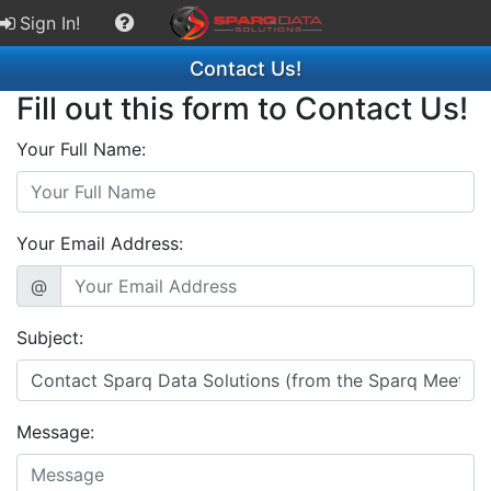
Sign In!
Contact Us!
Fill out this form to Contact Us!
Your Full Name:
Your Email Address:
@
Subject:
Message: