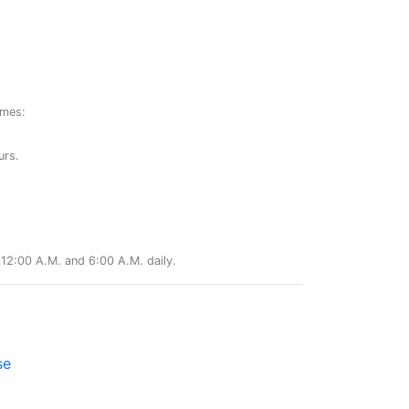
ames:
urs.
12:00 A.M. and 6:00 A.M. daily.
se