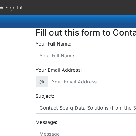
Sign In!
Fill out this form to Cont
Your Full Name:
Your Email Address:
@
Subject:
Message: