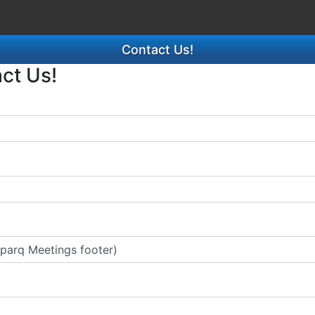
Contact Us!
act Us!