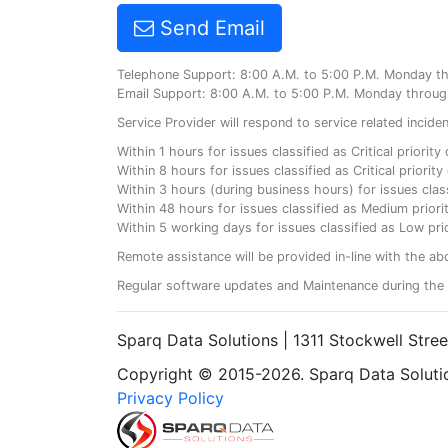
Send Email
Telephone Support: 8:00 A.M. to 5:00 P.M. Monday t
Email Support: 8:00 A.M. to 5:00 P.M. Monday throug
Service Provider will respond to service related incid
Within 1 hours for issues classified as Critical priorit
Within 8 hours for issues classified as Critical priori
Within 3 hours (during business hours) for issues class
Within 48 hours for issues classified as Medium priorit
Within 5 working days for issues classified as Low prio
Remote assistance will be provided in-line with the ab
Regular software updates and Maintenance during the 
Sparq Data Solutions | 1311 Stockwell Stre
Copyright © 2015-2026. Sparq Data Solution
Privacy Policy