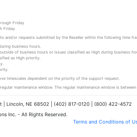
hrough Friday
h Friday
ents and/or requests submitted by the Reseller within the following time fr
y during business hours.
ty outside of business hours or issues classified as High during business ho
ified as High priority.
y.
rity.
ove timescales dependent on the priority of the support request.
regular maintenance window. The regular maintenance window is between 
et | Lincoln, NE 68502 | (402) 817-0120 | (800) 422-4572
s Inc. - All Rights Reserved.
Terms and Conditions of U