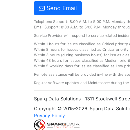
Send Email
Telephone Support: 8:00 A.M. to 5:00 P.M. Monday t
Email Support: 8:00 A.M. to 5:00 P.M. Monday throug
Service Provider will respond to service related incid
Within 1 hours for issues classified as Critical priorit
Within 8 hours for issues classified as Critical priori
Within 3 hours (during business hours) for issues class
Within 48 hours for issues classified as Medium priorit
Within 5 working days for issues classified as Low prio
Remote assistance will be provided in-line with the ab
Regular software updates and Maintenance during the 
Sparq Data Solutions | 1311 Stockwell Stre
Copyright © 2015-2026. Sparq Data Solution
Privacy Policy