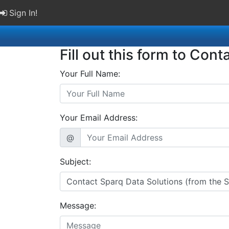
Sign In!
Fill out this form to Cont
Your Full Name:
Your Email Address:
@
Subject:
Message: