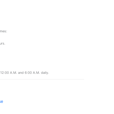
ames:
urs.
12:00 A.M. and 6:00 A.M. daily.
se