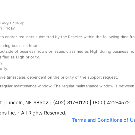
hrough Friday
h Friday
ents and/or requests submitted by the Reseller within the following time fr
y during business hours.
ty outside of business hours or issues classified as High during business ho
ified as High priority.
y.
rity.
ove timescales dependent on the priority of the support request.
regular maintenance window. The regular maintenance window is between 
et | Lincoln, NE 68502 | (402) 817-0120 | (800) 422-4572
s Inc. - All Rights Reserved.
Terms and Conditions of U