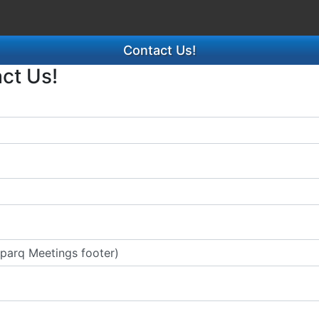
Contact Us!
act Us!