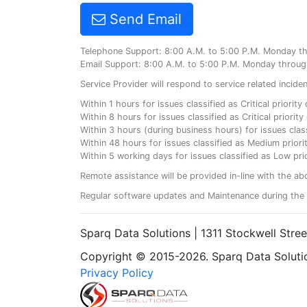
Send Email
Telephone Support: 8:00 A.M. to 5:00 P.M. Monday t
Email Support: 8:00 A.M. to 5:00 P.M. Monday throug
Service Provider will respond to service related incid
Within 1 hours for issues classified as Critical priorit
Within 8 hours for issues classified as Critical priori
Within 3 hours (during business hours) for issues class
Within 48 hours for issues classified as Medium priorit
Within 5 working days for issues classified as Low prio
Remote assistance will be provided in-line with the ab
Regular software updates and Maintenance during the 
Sparq Data Solutions | 1311 Stockwell Stre
Copyright © 2015-2026. Sparq Data Solution
Privacy Policy