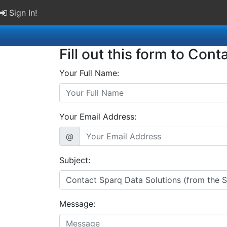
Sign In!
Fill out this form to Cont
Your Full Name:
Your Email Address:
@
Subject:
Message: