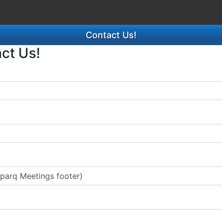
Contact Us!
act Us!