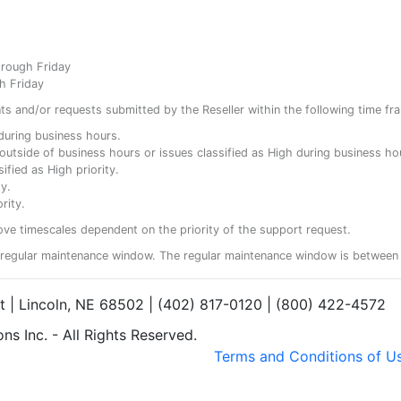
hrough Friday
h Friday
ents and/or requests submitted by the Reseller within the following time fr
y during business hours.
ty outside of business hours or issues classified as High during business ho
ified as High priority.
y.
rity.
ove timescales dependent on the priority of the support request.
regular maintenance window. The regular maintenance window is between 
et | Lincoln, NE 68502 | (402) 817-0120 | (800) 422-4572
s Inc. - All Rights Reserved.
Terms and Conditions of U