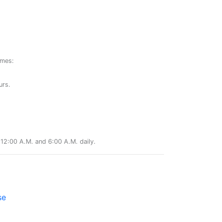
ames:
urs.
12:00 A.M. and 6:00 A.M. daily.
se