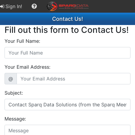
Sign In!
Contact Us!
Fill out this form to Contact Us!
Your Full Name:
Your Email Address:
@
Subject:
Message: