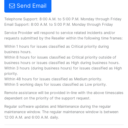
Send Email
Telephone Support: 8:00 A.M. to 5:00 P.M. Monday through Friday
Email Support: 8:00 A.M. to 5:00 P.M. Monday through Friday
Service Provider will respond to service related incidents and/or
requests submitted by the Reseller within the following time frames:
Within 1 hours for issues classified as Critical priority during
business hours.
Within 8 hours for issues classified as Critical priority outside of
business hours or issues classified as High during business hours.
Within 3 hours (during business hours) for issues classified as High
priority.
Within 48 hours for issues classified as Medium priority.
Within 5 working days for issues classified as Low priority.
Remote assistance will be provided in-line with the above timescales
dependent on the priority of the support request.
Regular software updates and Maintenance during the regular
maintenance window. The regular maintenance window is between
12:00 A.M. and 6:00 A.M. daily.