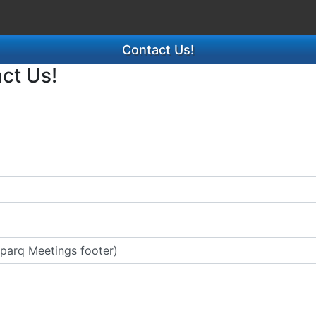
Contact Us!
act Us!