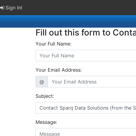
Sign In!
Fill out this form to Cont
Your Full Name:
Your Email Address:
@
Subject:
Message: