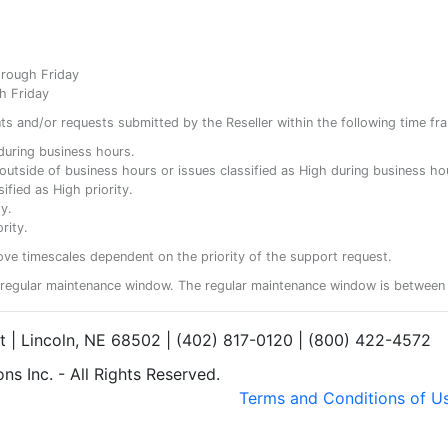
hrough Friday
h Friday
ents and/or requests submitted by the Reseller within the following time fr
y during business hours.
ty outside of business hours or issues classified as High during business ho
ified as High priority.
y.
rity.
ove timescales dependent on the priority of the support request.
regular maintenance window. The regular maintenance window is between 
et | Lincoln, NE 68502 | (402) 817-0120 | (800) 422-4572
s Inc. - All Rights Reserved.
Terms and Conditions of U