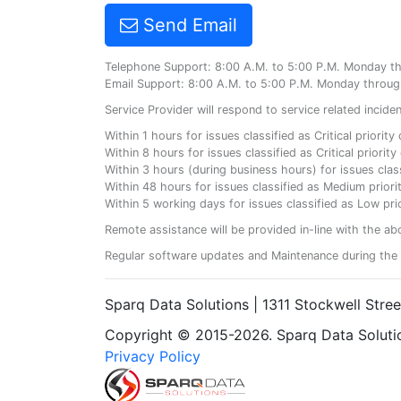
Send Email
Telephone Support: 8:00 A.M. to 5:00 P.M. Monday t
Email Support: 8:00 A.M. to 5:00 P.M. Monday throug
Service Provider will respond to service related incid
Within 1 hours for issues classified as Critical priorit
Within 8 hours for issues classified as Critical priori
Within 3 hours (during business hours) for issues class
Within 48 hours for issues classified as Medium priorit
Within 5 working days for issues classified as Low prio
Remote assistance will be provided in-line with the ab
Regular software updates and Maintenance during the 
Sparq Data Solutions | 1311 Stockwell Stre
Copyright © 2015-2026. Sparq Data Solution
Privacy Policy