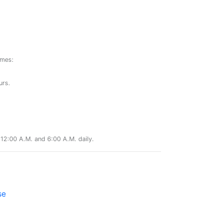
ames:
urs.
12:00 A.M. and 6:00 A.M. daily.
se