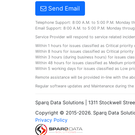
Send Email
Telephone Support: 8:00 A.M. to 5:00 P.M. Monday t
Email Support: 8:00 A.M. to 5:00 P.M. Monday throug
Service Provider will respond to service related incid
Within 1 hours for issues classified as Critical priorit
Within 8 hours for issues classified as Critical priori
Within 3 hours (during business hours) for issues class
Within 48 hours for issues classified as Medium priorit
Within 5 working days for issues classified as Low prio
Remote assistance will be provided in-line with the ab
Regular software updates and Maintenance during the 
Sparq Data Solutions | 1311 Stockwell Stre
Copyright © 2015-2026. Sparq Data Solution
Privacy Policy