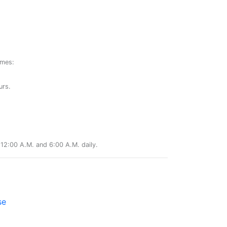
ames:
urs.
12:00 A.M. and 6:00 A.M. daily.
se