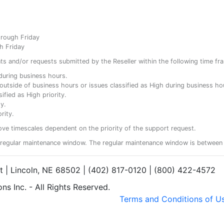
hrough Friday
h Friday
ents and/or requests submitted by the Reseller within the following time fr
y during business hours.
ty outside of business hours or issues classified as High during business ho
ified as High priority.
y.
rity.
ove timescales dependent on the priority of the support request.
regular maintenance window. The regular maintenance window is between 
et | Lincoln, NE 68502 | (402) 817-0120 | (800) 422-4572
s Inc. - All Rights Reserved.
Terms and Conditions of U