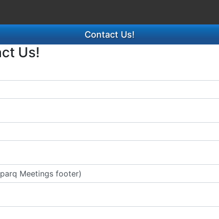
Contact Us!
act Us!