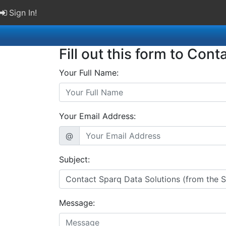
Sign In!
Fill out this form to Cont
Your Full Name:
Your Email Address:
@
Subject:
Message: