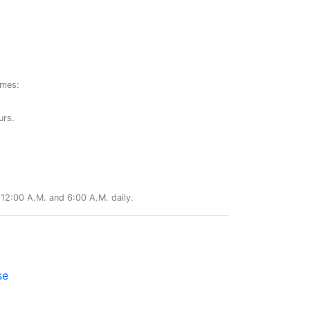
ames:
urs.
12:00 A.M. and 6:00 A.M. daily.
se