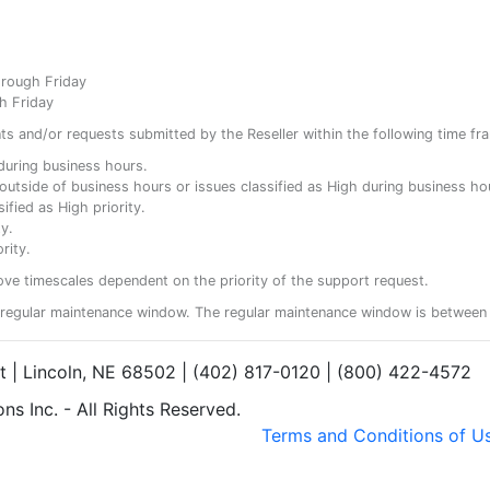
hrough Friday
h Friday
ents and/or requests submitted by the Reseller within the following time fr
y during business hours.
ty outside of business hours or issues classified as High during business ho
ified as High priority.
y.
rity.
ove timescales dependent on the priority of the support request.
regular maintenance window. The regular maintenance window is between 
et | Lincoln, NE 68502 | (402) 817-0120 | (800) 422-4572
s Inc. - All Rights Reserved.
Terms and Conditions of U