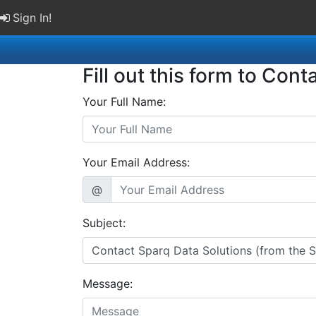
Sign In!
Fill out this form to Cont
Your Full Name:
Your Email Address:
@
Subject:
Message: