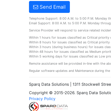
Send Email
Telephone Support: 8:00 A.M. to 5:00 P.M. Monday t
Email Support: 8:00 A.M. to 5:00 P.M. Monday throug
Service Provider will respond to service related incid
Within 1 hours for issues classified as Critical priorit
Within 8 hours for issues classified as Critical priori
Within 3 hours (during business hours) for issues class
Within 48 hours for issues classified as Medium priorit
Within 5 working days for issues classified as Low prio
Remote assistance will be provided in-line with the ab
Regular software updates and Maintenance during the 
Sparq Data Solutions | 1311 Stockwell Stre
Copyright © 2015-2026. Sparq Data Solution
Privacy Policy