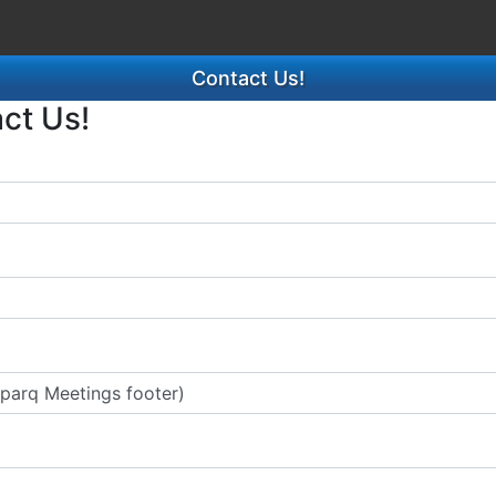
Contact Us!
act Us!