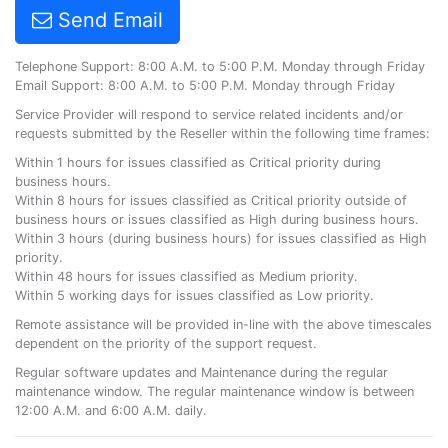
Send Email
Telephone Support: 8:00 A.M. to 5:00 P.M. Monday through Friday
Email Support: 8:00 A.M. to 5:00 P.M. Monday through Friday
Service Provider will respond to service related incidents and/or
requests submitted by the Reseller within the following time frames:
Within 1 hours for issues classified as Critical priority during
business hours.
Within 8 hours for issues classified as Critical priority outside of
business hours or issues classified as High during business hours.
Within 3 hours (during business hours) for issues classified as High
priority.
Within 48 hours for issues classified as Medium priority.
Within 5 working days for issues classified as Low priority.
Remote assistance will be provided in-line with the above timescales
dependent on the priority of the support request.
Regular software updates and Maintenance during the regular
maintenance window. The regular maintenance window is between
12:00 A.M. and 6:00 A.M. daily.