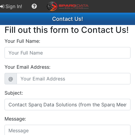
Sign In!
Contact Us!
Fill out this form to Contact Us!
Your Full Name:
Your Email Address:
@
Subject:
Message: