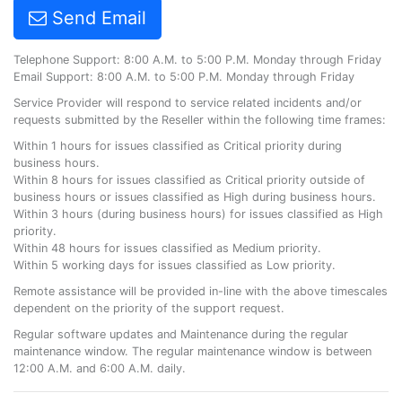
Send Email
Telephone Support: 8:00 A.M. to 5:00 P.M. Monday through Friday
Email Support: 8:00 A.M. to 5:00 P.M. Monday through Friday
Service Provider will respond to service related incidents and/or
requests submitted by the Reseller within the following time frames:
Within 1 hours for issues classified as Critical priority during
business hours.
Within 8 hours for issues classified as Critical priority outside of
business hours or issues classified as High during business hours.
Within 3 hours (during business hours) for issues classified as High
priority.
Within 48 hours for issues classified as Medium priority.
Within 5 working days for issues classified as Low priority.
Remote assistance will be provided in-line with the above timescales
dependent on the priority of the support request.
Regular software updates and Maintenance during the regular
maintenance window. The regular maintenance window is between
12:00 A.M. and 6:00 A.M. daily.