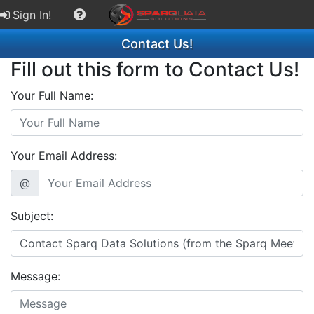
Sign In!
Contact Us!
Fill out this form to Contact Us!
Your Full Name:
Your Email Address:
@
Subject:
Message: