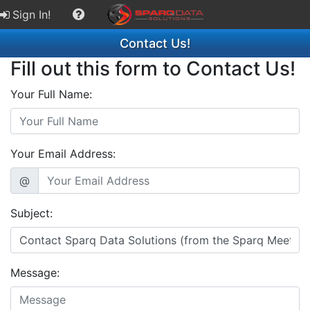
Sign In!
Contact Us!
Fill out this form to Contact Us!
Your Full Name:
Your Email Address:
@
Subject:
Message: