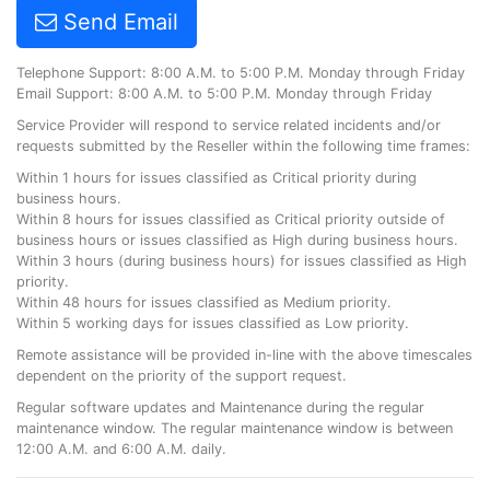
Send Email
Telephone Support: 8:00 A.M. to 5:00 P.M. Monday through Friday
Email Support: 8:00 A.M. to 5:00 P.M. Monday through Friday
Service Provider will respond to service related incidents and/or
requests submitted by the Reseller within the following time frames:
Within 1 hours for issues classified as Critical priority during
business hours.
Within 8 hours for issues classified as Critical priority outside of
business hours or issues classified as High during business hours.
Within 3 hours (during business hours) for issues classified as High
priority.
Within 48 hours for issues classified as Medium priority.
Within 5 working days for issues classified as Low priority.
Remote assistance will be provided in-line with the above timescales
dependent on the priority of the support request.
Regular software updates and Maintenance during the regular
maintenance window. The regular maintenance window is between
12:00 A.M. and 6:00 A.M. daily.