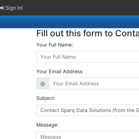
Sign In!
Fill out this form to Cont
Your Full Name:
Your Email Address:
@
Subject:
Message: