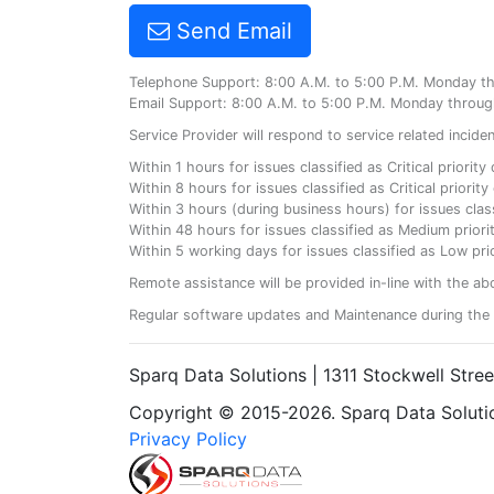
Send Email
Telephone Support: 8:00 A.M. to 5:00 P.M. Monday t
Email Support: 8:00 A.M. to 5:00 P.M. Monday throug
Service Provider will respond to service related incid
Within 1 hours for issues classified as Critical priorit
Within 8 hours for issues classified as Critical priori
Within 3 hours (during business hours) for issues class
Within 48 hours for issues classified as Medium priorit
Within 5 working days for issues classified as Low prio
Remote assistance will be provided in-line with the ab
Regular software updates and Maintenance during the 
Sparq Data Solutions | 1311 Stockwell Stre
Copyright © 2015-2026. Sparq Data Solution
Privacy Policy