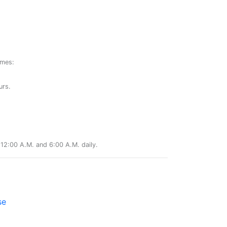
ames:
urs.
12:00 A.M. and 6:00 A.M. daily.
se