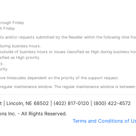
hrough Friday
h Friday
ents and/or requests submitted by the Reseller within the following time fr
y during business hours.
ty outside of business hours or issues classified as High during business ho
ified as High priority.
y.
rity.
ove timescales dependent on the priority of the support request.
regular maintenance window. The regular maintenance window is between 
et | Lincoln, NE 68502 | (402) 817-0120 | (800) 422-4572
s Inc. - All Rights Reserved.
Terms and Conditions of U