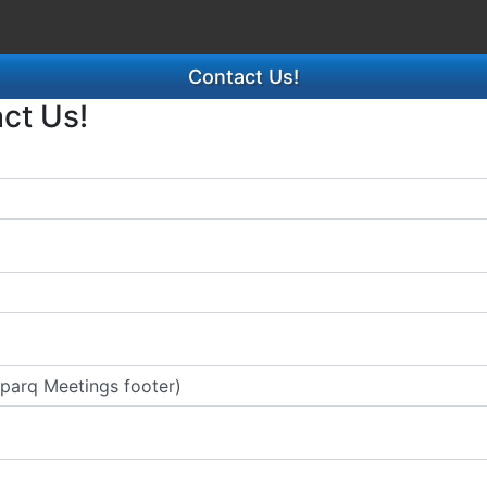
Contact Us!
act Us!