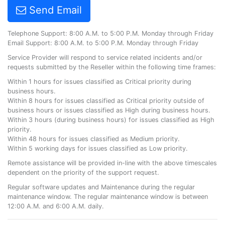
Send Email
Telephone Support: 8:00 A.M. to 5:00 P.M. Monday through Friday
Email Support: 8:00 A.M. to 5:00 P.M. Monday through Friday
Service Provider will respond to service related incidents and/or
requests submitted by the Reseller within the following time frames:
Within 1 hours for issues classified as Critical priority during
business hours.
Within 8 hours for issues classified as Critical priority outside of
business hours or issues classified as High during business hours.
Within 3 hours (during business hours) for issues classified as High
priority.
Within 48 hours for issues classified as Medium priority.
Within 5 working days for issues classified as Low priority.
Remote assistance will be provided in-line with the above timescales
dependent on the priority of the support request.
Regular software updates and Maintenance during the regular
maintenance window. The regular maintenance window is between
12:00 A.M. and 6:00 A.M. daily.