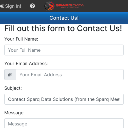
Sign In!
Contact Us!
Fill out this form to Contact Us!
Your Full Name:
Your Email Address:
@
Subject:
Message: