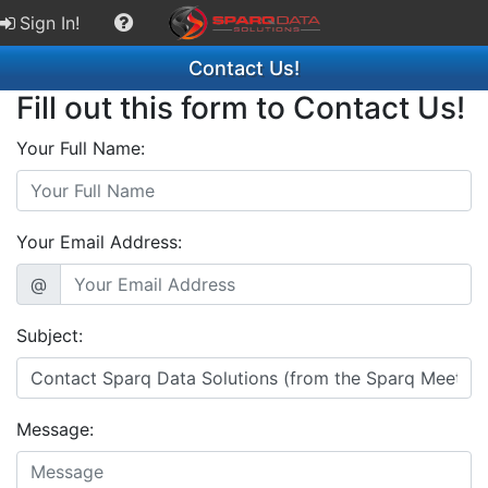
Sign In!
Contact Us!
Fill out this form to Contact Us!
Your Full Name:
Your Email Address:
@
Subject:
Message: