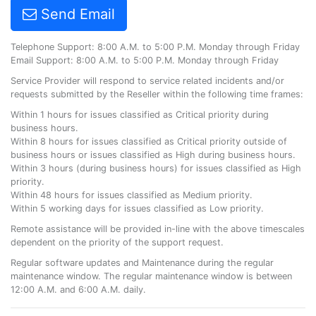
Send Email
Telephone Support: 8:00 A.M. to 5:00 P.M. Monday through Friday
Email Support: 8:00 A.M. to 5:00 P.M. Monday through Friday
Service Provider will respond to service related incidents and/or
requests submitted by the Reseller within the following time frames:
Within 1 hours for issues classified as Critical priority during
business hours.
Within 8 hours for issues classified as Critical priority outside of
business hours or issues classified as High during business hours.
Within 3 hours (during business hours) for issues classified as High
priority.
Within 48 hours for issues classified as Medium priority.
Within 5 working days for issues classified as Low priority.
Remote assistance will be provided in-line with the above timescales
dependent on the priority of the support request.
Regular software updates and Maintenance during the regular
maintenance window. The regular maintenance window is between
12:00 A.M. and 6:00 A.M. daily.