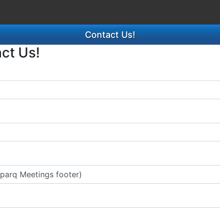
Contact Us!
act Us!