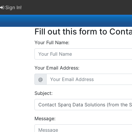
Sign In!
Fill out this form to Cont
Your Full Name:
Your Email Address:
@
Subject:
Message: