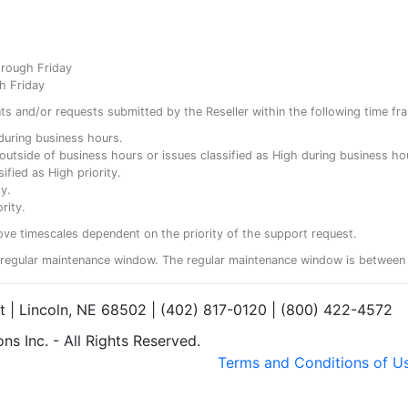
hrough Friday
h Friday
ents and/or requests submitted by the Reseller within the following time fr
y during business hours.
ty outside of business hours or issues classified as High during business ho
ified as High priority.
y.
rity.
ove timescales dependent on the priority of the support request.
regular maintenance window. The regular maintenance window is between 
et | Lincoln, NE 68502 | (402) 817-0120 | (800) 422-4572
s Inc. - All Rights Reserved.
Terms and Conditions of U