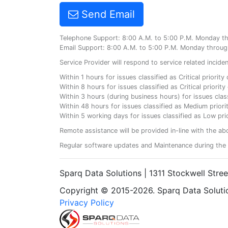
Send Email
Telephone Support: 8:00 A.M. to 5:00 P.M. Monday t
Email Support: 8:00 A.M. to 5:00 P.M. Monday throug
Service Provider will respond to service related incid
Within 1 hours for issues classified as Critical priorit
Within 8 hours for issues classified as Critical priori
Within 3 hours (during business hours) for issues class
Within 48 hours for issues classified as Medium priorit
Within 5 working days for issues classified as Low prio
Remote assistance will be provided in-line with the ab
Regular software updates and Maintenance during the 
Sparq Data Solutions | 1311 Stockwell Stre
Copyright © 2015-2026. Sparq Data Solution
Privacy Policy