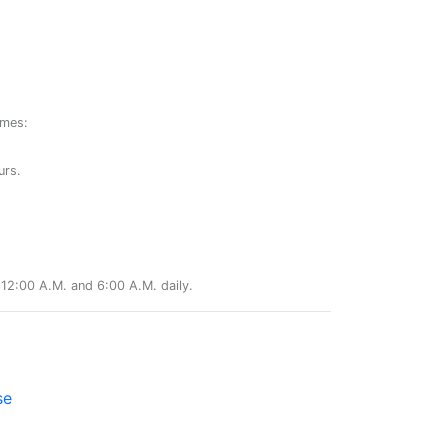
ames:
urs.
12:00 A.M. and 6:00 A.M. daily.
se