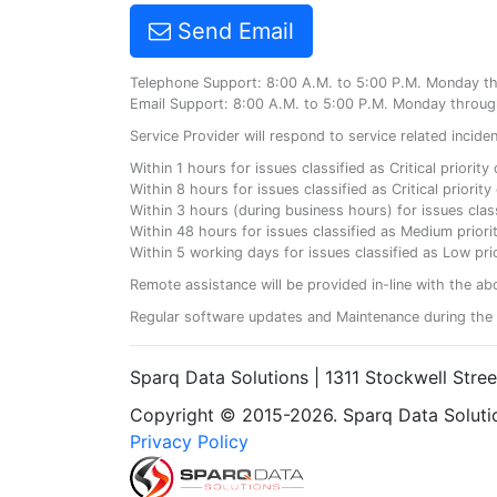
Send Email
Telephone Support: 8:00 A.M. to 5:00 P.M. Monday t
Email Support: 8:00 A.M. to 5:00 P.M. Monday throug
Service Provider will respond to service related incid
Within 1 hours for issues classified as Critical priorit
Within 8 hours for issues classified as Critical priori
Within 3 hours (during business hours) for issues class
Within 48 hours for issues classified as Medium priorit
Within 5 working days for issues classified as Low prio
Remote assistance will be provided in-line with the ab
Regular software updates and Maintenance during the 
Sparq Data Solutions | 1311 Stockwell Stre
Copyright © 2015-2026. Sparq Data Solution
Privacy Policy