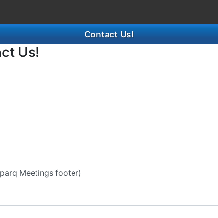
Contact Us!
act Us!