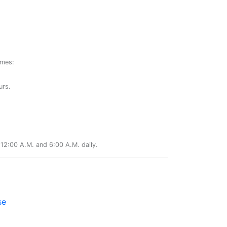
ames:
urs.
12:00 A.M. and 6:00 A.M. daily.
se