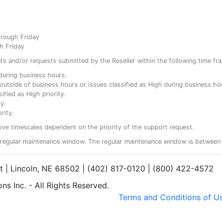
hrough Friday
h Friday
ents and/or requests submitted by the Reseller within the following time fr
y during business hours.
ty outside of business hours or issues classified as High during business ho
ified as High priority.
y.
rity.
ove timescales dependent on the priority of the support request.
regular maintenance window. The regular maintenance window is between 
et | Lincoln, NE 68502 | (402) 817-0120 | (800) 422-4572
s Inc. - All Rights Reserved.
Terms and Conditions of U