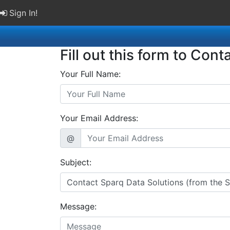
Sign In!
Fill out this form to Cont
Your Full Name:
Your Email Address:
@
Subject:
Message: