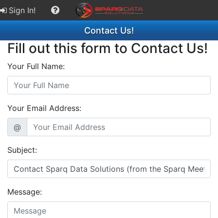
Sign In!
Contact Us!
Fill out this form to Contact Us!
Your Full Name:
Your Email Address:
@
Subject:
Message: