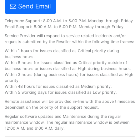
Send Email
Telephone Support: 8:00 A.M. to 5:00 P.M. Monday through Friday
Email Support: 8:00 A.M. to 5:00 P.M. Monday through Friday
Service Provider will respond to service related incidents and/or
requests submitted by the Reseller within the following time frames:
Within 1 hours for issues classified as Critical priority during
business hours.
Within 8 hours for issues classified as Critical priority outside of
business hours or issues classified as High during business hours.
Within 3 hours (during business hours) for issues classified as High
priority.
Within 48 hours for issues classified as Medium priority.
Within 5 working days for issues classified as Low priority.
Remote assistance will be provided in-line with the above timescales
dependent on the priority of the support request.
Regular software updates and Maintenance during the regular
maintenance window. The regular maintenance window is between
12:00 A.M. and 6:00 A.M. daily.