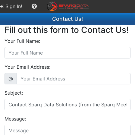
Sign In!
Contact Us!
Fill out this form to Contact Us!
Your Full Name:
Your Email Address:
@
Subject:
Message: