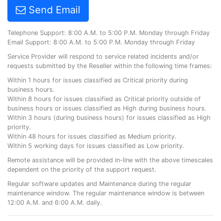
Send Email
Telephone Support: 8:00 A.M. to 5:00 P.M. Monday through Friday
Email Support: 8:00 A.M. to 5:00 P.M. Monday through Friday
Service Provider will respond to service related incidents and/or
requests submitted by the Reseller within the following time frames:
Within 1 hours for issues classified as Critical priority during
business hours.
Within 8 hours for issues classified as Critical priority outside of
business hours or issues classified as High during business hours.
Within 3 hours (during business hours) for issues classified as High
priority.
Within 48 hours for issues classified as Medium priority.
Within 5 working days for issues classified as Low priority.
Remote assistance will be provided in-line with the above timescales
dependent on the priority of the support request.
Regular software updates and Maintenance during the regular
maintenance window. The regular maintenance window is between
12:00 A.M. and 6:00 A.M. daily.