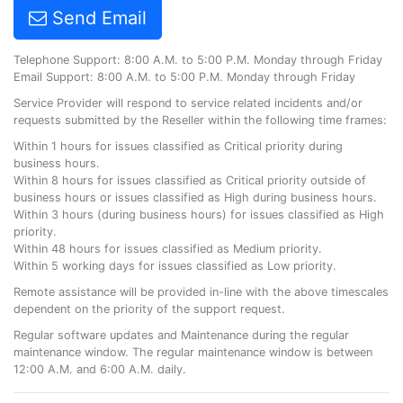
Send Email
Telephone Support: 8:00 A.M. to 5:00 P.M. Monday through Friday
Email Support: 8:00 A.M. to 5:00 P.M. Monday through Friday
Service Provider will respond to service related incidents and/or
requests submitted by the Reseller within the following time frames:
Within 1 hours for issues classified as Critical priority during
business hours.
Within 8 hours for issues classified as Critical priority outside of
business hours or issues classified as High during business hours.
Within 3 hours (during business hours) for issues classified as High
priority.
Within 48 hours for issues classified as Medium priority.
Within 5 working days for issues classified as Low priority.
Remote assistance will be provided in-line with the above timescales
dependent on the priority of the support request.
Regular software updates and Maintenance during the regular
maintenance window. The regular maintenance window is between
12:00 A.M. and 6:00 A.M. daily.