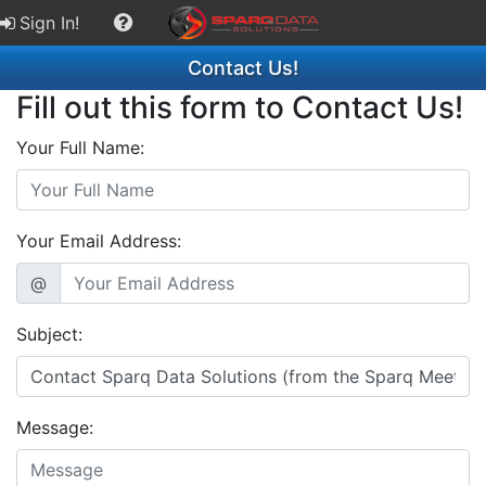
Sign In!
Contact Us!
Fill out this form to Contact Us!
Your Full Name:
Your Email Address:
@
Subject:
Message: