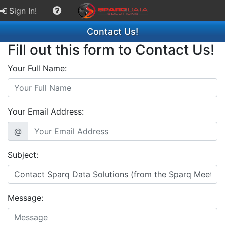
Sign In!
Contact Us!
Fill out this form to Contact Us!
Your Full Name:
Your Email Address:
@
Subject:
Message: