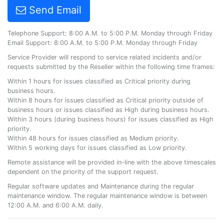
Send Email
Telephone Support: 8:00 A.M. to 5:00 P.M. Monday through Friday
Email Support: 8:00 A.M. to 5:00 P.M. Monday through Friday
Service Provider will respond to service related incidents and/or
requests submitted by the Reseller within the following time frames:
Within 1 hours for issues classified as Critical priority during
business hours.
Within 8 hours for issues classified as Critical priority outside of
business hours or issues classified as High during business hours.
Within 3 hours (during business hours) for issues classified as High
priority.
Within 48 hours for issues classified as Medium priority.
Within 5 working days for issues classified as Low priority.
Remote assistance will be provided in-line with the above timescales
dependent on the priority of the support request.
Regular software updates and Maintenance during the regular
maintenance window. The regular maintenance window is between
12:00 A.M. and 6:00 A.M. daily.