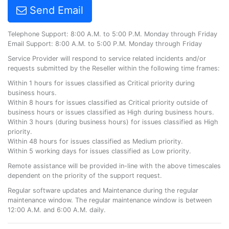
Send Email
Telephone Support: 8:00 A.M. to 5:00 P.M. Monday through Friday
Email Support: 8:00 A.M. to 5:00 P.M. Monday through Friday
Service Provider will respond to service related incidents and/or
requests submitted by the Reseller within the following time frames:
Within 1 hours for issues classified as Critical priority during
business hours.
Within 8 hours for issues classified as Critical priority outside of
business hours or issues classified as High during business hours.
Within 3 hours (during business hours) for issues classified as High
priority.
Within 48 hours for issues classified as Medium priority.
Within 5 working days for issues classified as Low priority.
Remote assistance will be provided in-line with the above timescales
dependent on the priority of the support request.
Regular software updates and Maintenance during the regular
maintenance window. The regular maintenance window is between
12:00 A.M. and 6:00 A.M. daily.