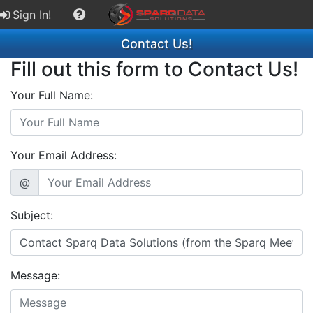
Sign In!
Contact Us!
Fill out this form to Contact Us!
Your Full Name:
Your Email Address:
@
Subject:
Message: