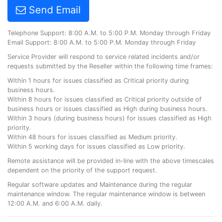
Send Email
Telephone Support: 8:00 A.M. to 5:00 P.M. Monday through Friday
Email Support: 8:00 A.M. to 5:00 P.M. Monday through Friday
Service Provider will respond to service related incidents and/or
requests submitted by the Reseller within the following time frames:
Within 1 hours for issues classified as Critical priority during
business hours.
Within 8 hours for issues classified as Critical priority outside of
business hours or issues classified as High during business hours.
Within 3 hours (during business hours) for issues classified as High
priority.
Within 48 hours for issues classified as Medium priority.
Within 5 working days for issues classified as Low priority.
Remote assistance will be provided in-line with the above timescales
dependent on the priority of the support request.
Regular software updates and Maintenance during the regular
maintenance window. The regular maintenance window is between
12:00 A.M. and 6:00 A.M. daily.