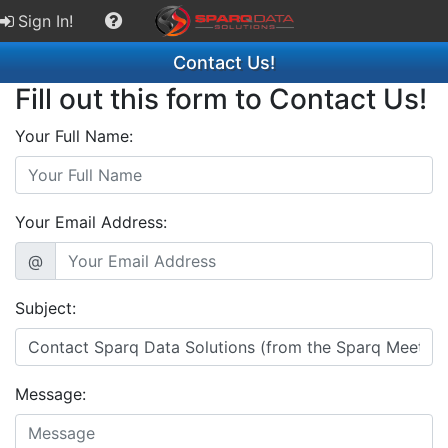
Sign In!
Contact Us!
Fill out this form to Contact Us!
Your Full Name:
Your Email Address:
@
Subject:
Message: