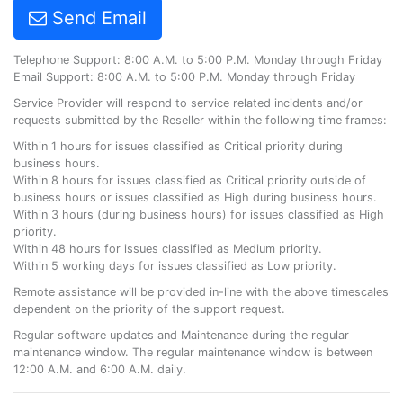
Send Email
Telephone Support: 8:00 A.M. to 5:00 P.M. Monday through Friday
Email Support: 8:00 A.M. to 5:00 P.M. Monday through Friday
Service Provider will respond to service related incidents and/or
requests submitted by the Reseller within the following time frames:
Within 1 hours for issues classified as Critical priority during
business hours.
Within 8 hours for issues classified as Critical priority outside of
business hours or issues classified as High during business hours.
Within 3 hours (during business hours) for issues classified as High
priority.
Within 48 hours for issues classified as Medium priority.
Within 5 working days for issues classified as Low priority.
Remote assistance will be provided in-line with the above timescales
dependent on the priority of the support request.
Regular software updates and Maintenance during the regular
maintenance window. The regular maintenance window is between
12:00 A.M. and 6:00 A.M. daily.