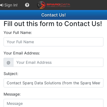
Sign In!
Contact Us!
Fill out this form to Contact Us!
Your Full Name:
Your Email Address:
@
Subject:
Message: