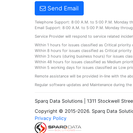
Send Email
Telephone Support: 8:00 A.M. to 5:00 P.M. Monday t
Email Support: 8:00 A.M. to 5:00 P.M. Monday throug
Service Provider will respond to service related incid
Within 1 hours for issues classified as Critical priorit
Within 8 hours for issues classified as Critical priori
Within 3 hours (during business hours) for issues class
Within 48 hours for issues classified as Medium priorit
Within 5 working days for issues classified as Low prio
Remote assistance will be provided in-line with the ab
Regular software updates and Maintenance during the 
Sparq Data Solutions | 1311 Stockwell Stre
Copyright © 2015-2026. Sparq Data Solution
Privacy Policy