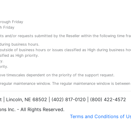
hrough Friday
h Friday
ents and/or requests submitted by the Reseller within the following time fr
y during business hours.
ty outside of business hours or issues classified as High during business ho
ified as High priority.
y.
rity.
ove timescales dependent on the priority of the support request.
regular maintenance window. The regular maintenance window is between 
et | Lincoln, NE 68502 | (402) 817-0120 | (800) 422-4572
s Inc. - All Rights Reserved.
Terms and Conditions of U