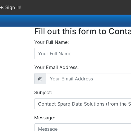
Sign In!
Fill out this form to Cont
Your Full Name:
Your Email Address:
@
Subject:
Message: