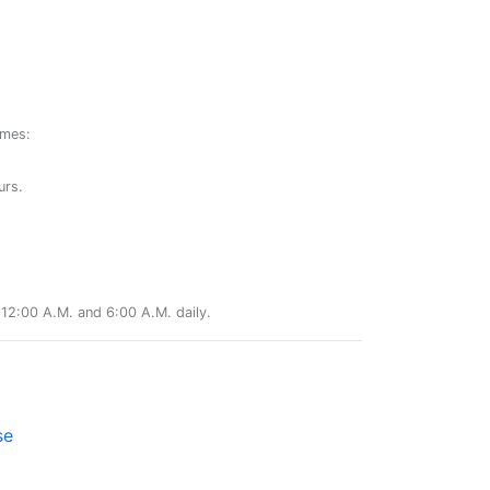
ames:
urs.
12:00 A.M. and 6:00 A.M. daily.
se