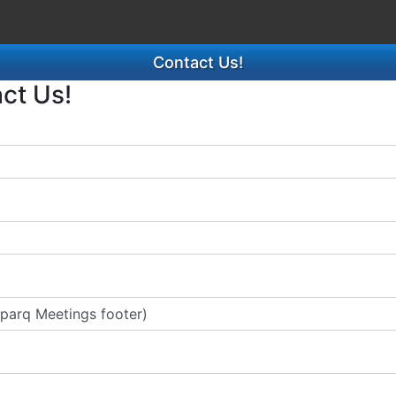
Contact Us!
act Us!